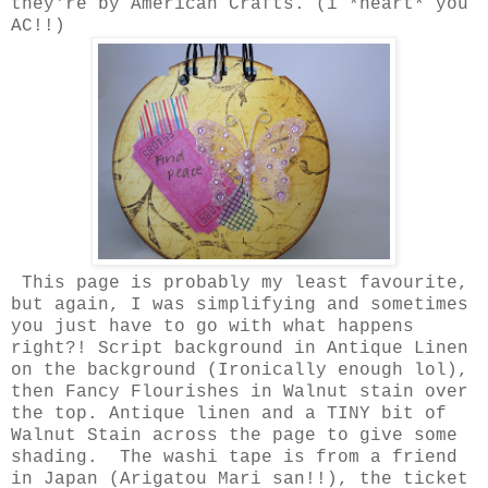
they're by American Crafts. (i *heart* you
AC!!)
This page is probably my least favourite,
but again, I was simplifying and sometimes
you just have to go with what happens
right?! Script background in Antique Linen
on the background (Ironically enough lol),
then Fancy Flourishes in Walnut stain over
the top. Antique linen and a TINY bit of
Walnut Stain across the page to give some
shading. The washi tape is from a friend
in Japan (Arigatou Mari san!!), the ticket