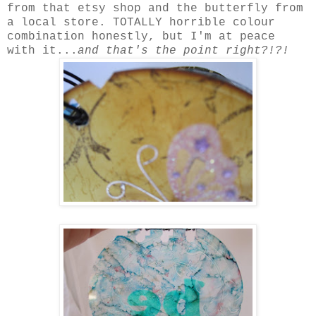
from that etsy shop and the butterfly from
a local store. TOTALLY horrible colour
combination honestly, but I'm at peace
with it...
and that's the point right?!?!