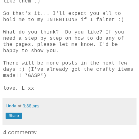
like them :)
So that's it... I'll expect you all to
hold me to my INTENTIONS if I falter :)
What do you think? Do you like? If you
need a step by step on how to do any of
the pages, please let me know, I'd be
happy to show you.
There will be more posts in the next few
days :) (I've already got the crafty items
made!! *GASP*)
love, L xx
Linda
at
3:36 pm
Share
4 comments: