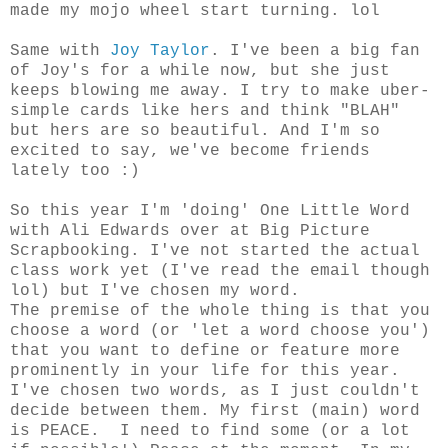
made my mojo wheel start turning. lol
Same with
Joy Taylor
. I've been a big fan
of Joy's for a while now, but she just
keeps blowing me away. I try to make uber-
simple cards like hers and think "BLAH"
but hers are so beautiful. And I'm so
excited to say, we've become friends
lately too :)
So this year I'm 'doing' One Little Word
with Ali Edwards over at Big Picture
Scrapbooking. I've not started the actual
class work yet (I've read the email though
lol) but I've chosen my word.
The premise of the whole thing is that you
choose a word (or 'let a word choose you')
that you want to define or feature more
prominently in your life for this year.
I've chosen two words, as I just couldn't
decide between them. My first (main) word
is PEACE. I need to find some (or a lot