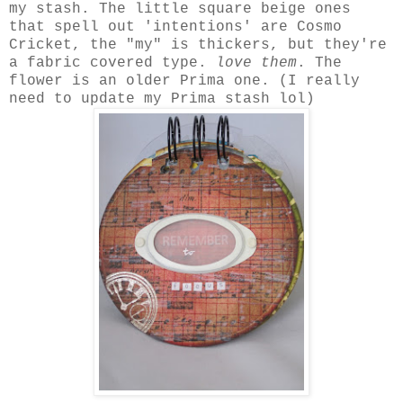
my stash. The little square beige ones
that spell out 'intentions' are Cosmo
Cricket, the "my" is thickers, but they're
a fabric covered type.
love them
. The
flower is an older Prima one. (I really
need to update my Prima stash lol)