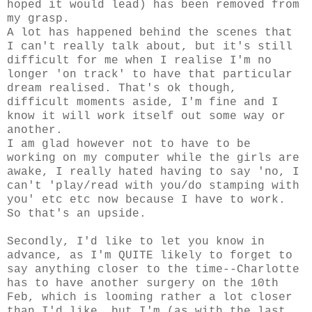
hoped it would lead) has been removed from
my grasp.
A lot has happened behind the scenes that
I can't really talk about, but it's still
difficult for me when I realise I'm no
longer 'on track' to have that particular
dream realised. That's ok though,
difficult moments aside, I'm fine and I
know it will work itself out some way or
another.
I am glad however not to have to be
working on my computer while the girls are
awake, I really hated having to say 'no, I
can't 'play/read with you/do stamping with
you' etc etc now because I have to work.
So that's an upside.
Secondly, I'd like to let you know in
advance, as I'm QUITE likely to forget to
say anything closer to the time--Charlotte
has to have another surgery on the 10th
Feb, which is looming rather a lot closer
than I'd like, but I'm (as with the last