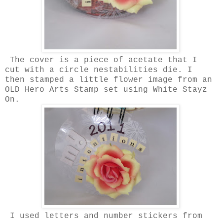
The cover is a piece of acetate that I
cut with a circle nestabilities die. I
then stamped a little flower image from an
OLD Hero Arts Stamp set using White Stayz
On.
I used letters and number stickers from