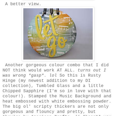
A better view.
Another gorgeous colour combo that I did
NOT think would work AT ALL.
turns out I
was wrong *gasp*. lol
So this is Rusty
Hinge (my newest addition to my DI
collection), Tumbled Glass and a little
Chipped Sapphire (I'm so in love with that
colour!). Stamped the Music Background and
heat embossed with white embossing powder.
The big ol' scripty thickers are not only
gorgeous and flouncy and pretty, but