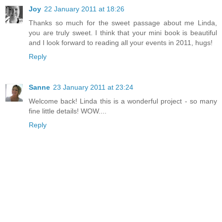
Joy
22 January 2011 at 18:26
Thanks so much for the sweet passage about me Linda,
you are truly sweet. I think that your mini book is beautiful
and I look forward to reading all your events in 2011, hugs!
Reply
Sanne
23 January 2011 at 23:24
Welcome back! Linda this is a wonderful project - so many
fine little details! WOW....
Reply