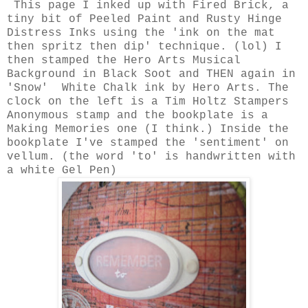
This page I inked up with Fired Brick, a
tiny bit of Peeled Paint and Rusty Hinge
Distress Inks using the 'ink on the mat
then spritz then dip' technique. (lol) I
then stamped the Hero Arts Musical
Background in Black Soot and THEN again in
'Snow' White Chalk ink by Hero Arts. The
clock on the left is a Tim Holtz Stampers
Anonymous stamp and the bookplate is a
Making Memories one (I think.) Inside the
bookplate I've stamped the 'sentiment' on
vellum. (the word 'to' is handwritten with
a white Gel Pen)