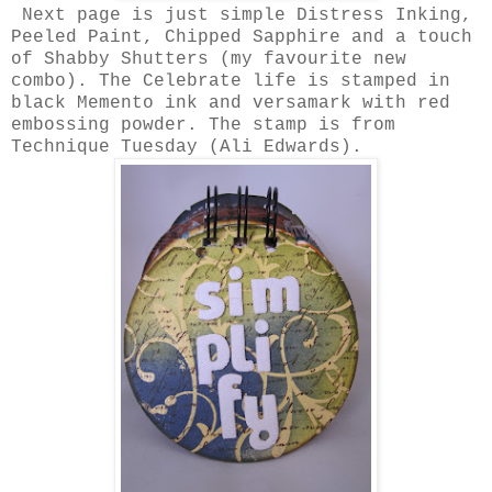
Next page is just simple Distress Inking,
Peeled Paint, Chipped Sapphire and a touch
of Shabby Shutters (my favourite new
combo). The Celebrate life is stamped in
black Memento ink and versamark with red
embossing powder. The stamp is from
Technique Tuesday (Ali Edwards).