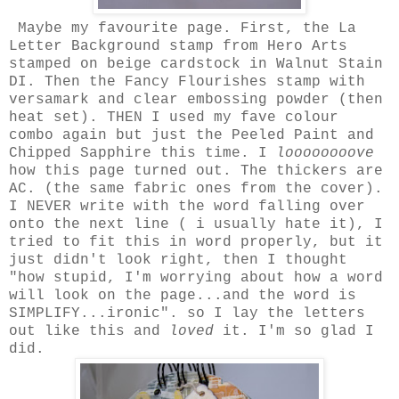
Maybe my favourite page. First, the La
Letter Background stamp from Hero Arts
stamped on beige cardstock in Walnut Stain
DI. Then the Fancy Flourishes stamp with
versamark and clear embossing powder (then
heat set). THEN I used my fave colour
combo again but just the Peeled Paint and
Chipped Sapphire this time. I
loooooooove
how this page turned out. The thickers are
AC. (the same fabric ones from the cover).
I NEVER write with the word falling over
onto the next line ( i usually hate it), I
tried to fit this in word properly, but it
just didn't look right, then I thought
"how stupid, I'm worrying about how a word
will look on the page...and the word is
SIMPLIFY...ironic". so I lay the letters
out like this and
loved
it. I'm so glad I
did.