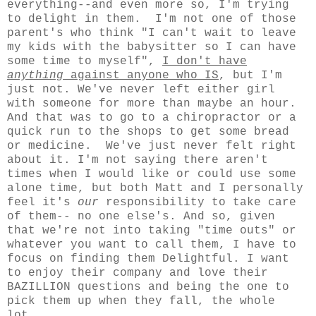
everything--and even more so, I'm trying
to delight in them. I'm not one of those
parent's who think "I can't wait to leave
my kids with the babysitter so I can have
some time to myself",
I don't have
anything
against anyone who IS
, but I'm
just not. We've never left either girl
with someone for more than maybe an hour.
And that was to go to a chiropractor or a
quick run to the shops to get some bread
or medicine. We've just never felt right
about it. I'm not saying there aren't
times when I would like or could use some
alone time, but both Matt and I personally
feel it's
our
responsibility to take care
of them-- no one else's. And so, given
that we're not into taking "time outs" or
whatever you want to call them, I have to
focus on finding them Delightful. I want
to enjoy their company and love their
BAZILLION questions and being the one to
pick them up when they fall, the whole
lot.