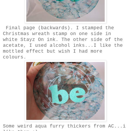
Final page (backwards). I stamped the
Christmas wreath stamp on one side in
white Stayz On ink. The other side of the
acetate, I used alcohol inks...I like the
mottled effect but wish I had more
colours.
Some weird aqua furry thickers from AC...i