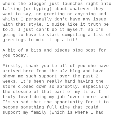
where the blogger just launches right into
talking (or typing) about whatever they
want to say, no greeting or anything and
whilst I personally don't have any issue
with that style, i quite like it truth be
told, I just can't do it myself, so I'm
going to have to start compiling a list of
greetings to mix it up a bit!
A bit of a bits and pieces blog post for
you today.
Firstly, thank you to all of you who have
arrived here from the a2z blog and have
shown me such support over the past 2
weeks. It's been really hard having the
store closed down so abruptly, especially
the closure of that part of my life. I
truly loved doing my job 'over there' and
I'm so sad that the opportunity for it to
become something full time that could
support my family (which is where I had