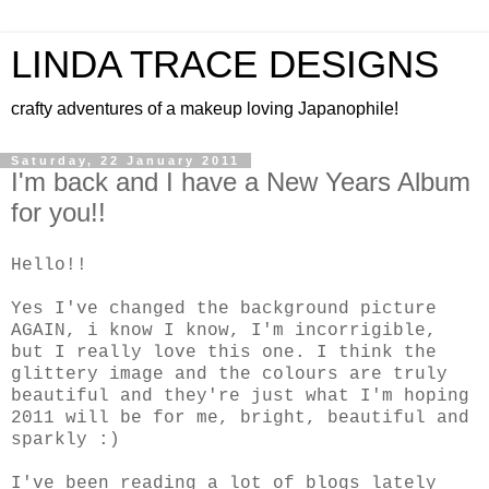
LINDA TRACE DESIGNS
crafty adventures of a makeup loving Japanophile!
Saturday, 22 January 2011
I'm back and I have a New Years Album
for you!!
Hello!!
Yes I've changed the background picture
AGAIN, i know I know, I'm incorrigible,
but I really love this one. I think the
glittery image and the colours are truly
beautiful and they're just what I'm hoping
2011 will be for me, bright, beautiful and
sparkly :)
I've been reading a lot of blogs lately