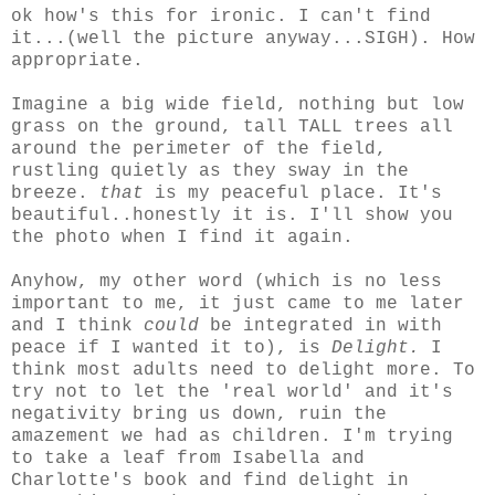
ok how's this for ironic. I can't find
it...(well the picture anyway...SIGH). How
appropriate.
Imagine a big wide field, nothing but low
grass on the ground, tall TALL trees all
around the perimeter of the field,
rustling quietly as they sway in the
breeze.
that
is my peaceful place. It's
beautiful..honestly it is. I'll show you
the photo when I find it again.
Anyhow, my other word (which is no less
important to me, it just came to me later
and I think
could
be integrated in with
peace if I wanted it to), is
Delight.
I
think most adults need to delight more. To
try not to let the 'real world' and it's
negativity bring us down, ruin the
amazement we had as children. I'm trying
to take a leaf from Isabella and
Charlotte's book and find delight in