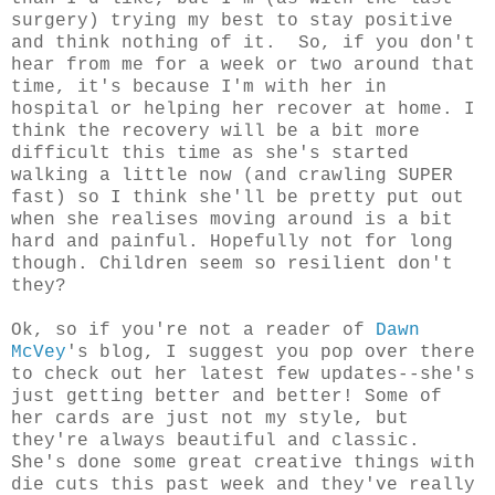
surgery) trying my best to stay positive
and think nothing of it. So, if you don't
hear from me for a week or two around that
time, it's because I'm with her in
hospital or helping her recover at home. I
think the recovery will be a bit more
difficult this time as she's started
walking a little now (and crawling SUPER
fast) so I think she'll be pretty put out
when she realises moving around is a bit
hard and painful. Hopefully not for long
though. Children seem so resilient don't
they?
Ok, so if you're not a reader of
Dawn
McVey
's blog, I suggest you pop over there
to check out her latest few updates--she's
just getting better and better! Some of
her cards are just not my style, but
they're always beautiful and classic.
She's done some great creative things with
die cuts this past week and they've really