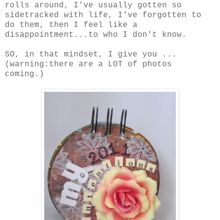
rolls around, I've usually gotten so
sidetracked with life, I've forgotten to
do them, then I feel like a
disappointment...to who I don't know.
SO, in that mindset, I give you ...
(warning:there are a LOT of photos
coming.)