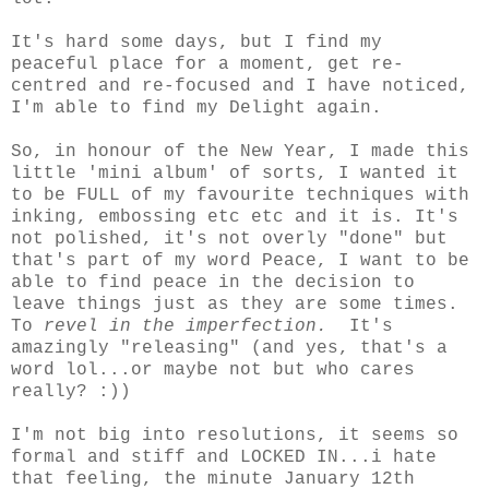
It's hard some days, but I find my
peaceful place for a moment, get re-
centred and re-focused and I have noticed,
I'm able to find my Delight again.
So, in honour of the New Year, I made this
little 'mini album' of sorts, I wanted it
to be FULL of my favourite techniques with
inking, embossing etc etc and it is. It's
not polished, it's not overly "done" but
that's part of my word Peace, I want to be
able to find peace in the decision to
leave things just as they are some times.
To
revel in the imperfection.
It's
amazingly "releasing" (and yes, that's a
word lol...or maybe not but who cares
really? :))
I'm not big into resolutions, it seems so
formal and stiff and LOCKED IN...i hate
that feeling, the minute January 12th