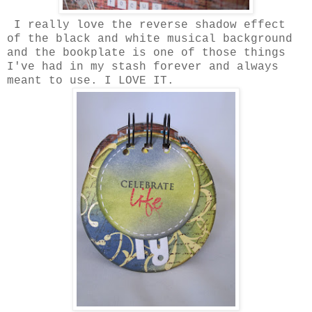
I really love the reverse shadow effect
of the black and white musical background
and the bookplate is one of those things
I've had in my stash forever and always
meant to use. I LOVE IT.