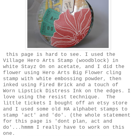
this page is hard to see. I used the
Village Hero Arts Stamp (woodblock) in
white Stayz On on acetate, and I did the
flower using Hero Arts Big Flower cling
stamp with white embossing powder, then
inked using Fired Brick and a touch of
Worn Lipstick Distress Ink on the edges. I
love using the resist technique. The
little tickets I bought off an etsy store
and I used some old HA alphabet stamps to
stamp 'act' and 'do'. (the whole statement
for this page is 'dont plan, act and
do'...hmmm I really have to work on this
one.