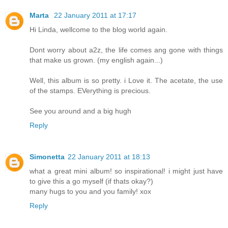
Marta
22 January 2011 at 17:17
Hi Linda, wellcome to the blog world again.
Dont worry about a2z, the life comes ang gone with things
that make us grown. (my english again...)
Well, this album is so pretty. i Love it. The acetate, the use
of the stamps. EVerything is precious.
See you around and a big hugh
Reply
Simonetta
22 January 2011 at 18:13
what a great mini album! so inspirational! i might just have
to give this a go myself (if thats okay?)
many hugs to you and you family! xox
Reply