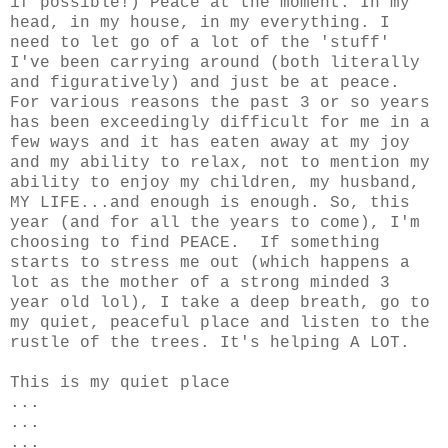
if possible!) Peace at the moment. In my
head, in my house, in my everything. I
need to let go of a lot of the 'stuff'
I've been carrying around (both literally
and figuratively) and just be at peace.
For various reasons the past 3 or so years
has been exceedingly difficult for me in a
few ways and it has eaten away at my joy
and my ability to relax, not to mention my
ability to enjoy my children, my husband,
MY LIFE...and enough is enough. So, this
year (and for all the years to come), I'm
choosing to find PEACE. If something
starts to stress me out (which happens a
lot as the mother of a strong minded 3
year old lol), I take a deep breath, go to
my quiet, peaceful place and listen to the
rustle of the trees. It's helping A LOT.
This is my quiet place
...
...
...