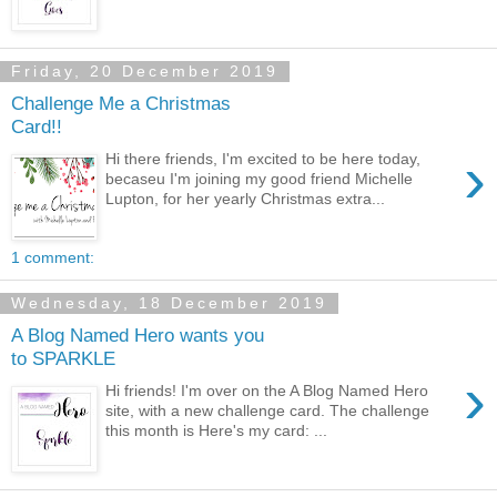
Friday, 20 December 2019
Challenge Me a Christmas
Card!!
›
Hi there friends, I'm excited to be here today,
becaseu I'm joining my good friend Michelle
Lupton, for her yearly Christmas extra...
1 comment:
Wednesday, 18 December 2019
A Blog Named Hero wants you
to SPARKLE
›
Hi friends! I'm over on the A Blog Named Hero
site, with a new challenge card. The challenge
this month is Here's my card: ...