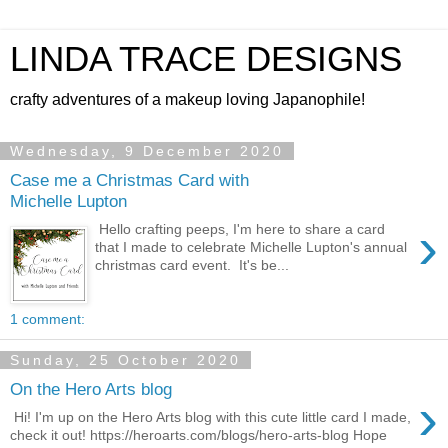
LINDA TRACE DESIGNS
crafty adventures of a makeup loving Japanophile!
Wednesday, 9 December 2020
Case me a Christmas Card with
Michelle Lupton
›
Hello crafting peeps, I'm here to share a card
that I made to celebrate Michelle Lupton's annual
christmas card event. It's be...
1 comment:
Sunday, 25 October 2020
On the Hero Arts blog
›
Hi! I'm up on the Hero Arts blog with this cute little card I made,
check it out! https://heroarts.com/blogs/hero-arts-blog Hope