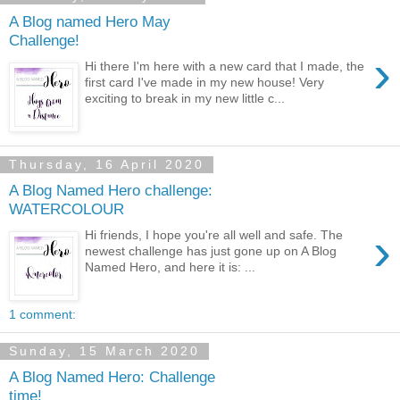
A Blog named Hero May
Challenge!
›
Hi there I'm here with a new card that I made, the
first card I've made in my new house! Very
exciting to break in my new little c...
Thursday, 16 April 2020
A Blog Named Hero challenge:
WATERCOLOUR
›
Hi friends, I hope you're all well and safe. The
newest challenge has just gone up on A Blog
Named Hero, and here it is: ...
1 comment:
Sunday, 15 March 2020
A Blog Named Hero: Challenge
time!