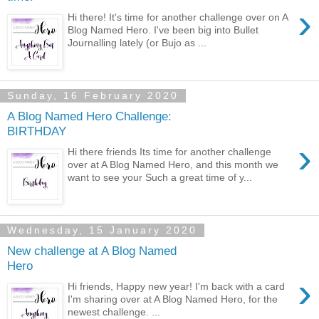
›
Hi there! It's time for another challenge over on A
Blog Named Hero. I've been big into Bullet
Journalling lately (or Bujo as ...
Sunday, 16 February 2020
A Blog Named Hero Challenge:
BIRTHDAY
›
Hi there friends Its time for another challenge
over at A Blog Named Hero, and this month we
want to see your Such a great time of y...
Wednesday, 15 January 2020
New challenge at A Blog Named
Hero
›
Hi friends, Happy new year! I'm back with a card
I'm sharing over at A Blog Named Hero, for the
newest challenge. ...