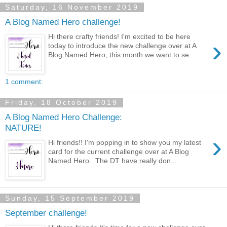
Saturday, 16 November 2019
A Blog Named Hero challenge!
Hi there crafty friends! I'm excited to be here
›
today to introduce the new challenge over at A
Blog Named Hero, this month we want to se...
1 comment:
Friday, 18 October 2019
A Blog Named Hero Challenge:
NATURE!
›
Hi friends!! I'm popping in to show you my latest
card for the current challenge over at A Blog
Named Hero. The DT have really don...
Sunday, 15 September 2019
September challenge!