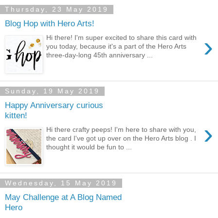
Thursday, 23 May 2019
Blog Hop with Hero Arts!
›
Hi there! I'm super excited to share this card with
you today, because it's a part of the Hero Arts
three-day-long 45th anniversary ...
Sunday, 19 May 2019
Happy Anniversary curious
kitten!
›
Hi there crafty peeps! I'm here to share with you,
the card I've got up over on the Hero Arts blog . I
thought it would be fun to ...
Wednesday, 15 May 2019
May Challenge at A Blog Named
Hero