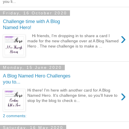
you li...
Friday, 16 October 2020
Challenge time with A Blog
Named Hero!
›
Hi friends, I'm dropping in to share a card I
made for the new challenge over at A Blog Named
Hero . The new challenge is to make a ...
Monday, 15 June 2020
A Blog Named Hero Challenges
you to...
›
Hi there! I'm here with another card for A Blog
Named Hero. It's challenge time, so you'll have to
stop by the blog to check o...
2 comments:
Saturday, 16 May 2020