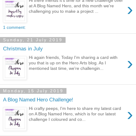
Hi there friends It's time for a new challenge over
›
at A Blog Named Hero, and this month we're
challenging you to make a project ...
1 comment:
Sunday, 21 July 2019
Christmas in July
›
Hi again friends, Today I'm sharing a card with
you that is up on the Hero Arts blog. As I
mentioned last time, we're challengin...
Monday, 15 July 2019
A Blog Named Hero Challenge!
›
Hi crafty peeps, I'm here to share my latest card
on A Blog Named Hero, which is for our latest
challenge I coloured and co...