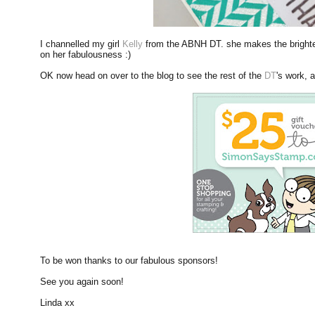
I channelled my girl
Kelly
from the ABNH DT. she makes the brightest
on her fabulousness :)
OK now head on over to the blog to see the rest of the
DT
's work, a
To be won thanks to our fabulous sponsors!
See you again soon!
Linda xx