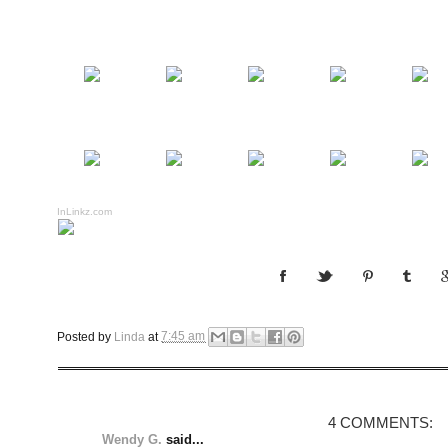
InLinkz.com
Posted by
Linda
at
7:45 am
4 COMMENTS:
Wendy G.
said...