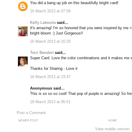
You did a bang up job on this beautifully bright card!
16 March 2013 at 07:59
Kelly Latevola
said...
It's amazing! I'm so honored that you were inspired by me <
bright bloom :) Just Gorgeous!!
16 March 2013 at 10:29
Terri Bendert
said...
Super Card. Love the color combinations and it makes me w
Thanks for Sharing - Love it
16 March 2013 at 23:47
Anonymous said...
This is so so so cool! That pop of purple is amazing! So fre
18 March 2013 at 05:51
Post a Comment
NEWER POST
HOME
View mobile version