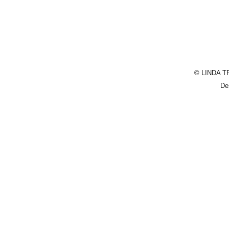
© LINDA T
De