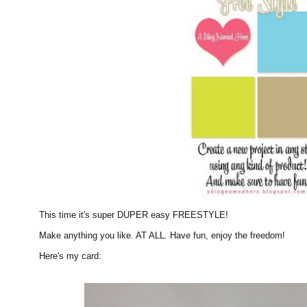
This time it's super DUPER easy FREESTYLE!
Make anything you like. AT ALL. Have fun, enjoy the freedom!
Here's my card: