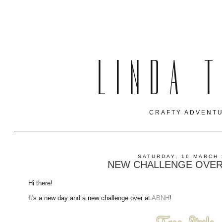
LINDA 
CRAFTY ADVENTU
SATURDAY, 16 MARCH 
NEW CHALLENGE OVER 
Hi there!
It's a new day and a new challenge over at
ABNH
!