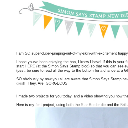
I am SO super-duper-jumping-out-of-my-skin-with-excitement happy 
I hope you've been enjoying the hop, I know I have! If this is your fi
start
HERE
(at the Simon Says Stamp blog) so that you can see eve
(psst, be sure to read all the way to the bottom for a chance at a
SO obviously by now you all are aware that Simon Says Stamp have
dies
!!! They. Are. GORGEOUS.
I made two projects for you today, and a video showing you how the
Here is my first project, using both the
Star Border die
and the
Bril