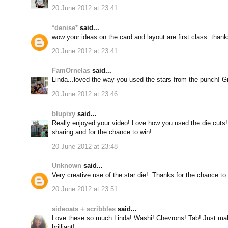
20 June 2012 at 23:41
*denise*
said...
wow your ideas on the card and layout are first class. thanks
20 June 2012 at 23:41
FamOrnelas
said...
Linda...loved the way you used the stars from the punch! Gr
20 June 2012 at 23:46
blupixy
said...
Really enjoyed your video! Love how you used the die cuts! 
sharing and for the chance to win!
20 June 2012 at 23:48
Unknown
said...
Very creative use of the star die!. Thanks for the chance to
20 June 2012 at 23:51
sideoats + scribbles
said...
Love these so much Linda! Washi! Chevrons! Tab! Just ma
brilliant!