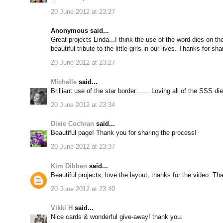
20 June 2012 at 23:27
Anonymous said...
Great projects Linda...I think the use of the word dies on t
beautiful tribute to the little girls in our lives. Thanks for sha
20 June 2012 at 23:27
Michelle
said...
Brilliant use of the star border....... Loving all of the SSS d
20 June 2012 at 23:34
Dixie Cochran
said...
Beautiful page! Thank you for sharing the process!
20 June 2012 at 23:37
Kim Dibben
said...
Beautiful projects, love the layout, thanks for the video. Th
20 June 2012 at 23:40
Vikki H
said...
Nice cards & wonderful give-away! thank you.