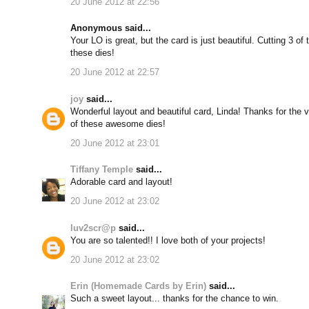
20 June 2012 at 22:56
Anonymous said...
Your LO is great, but the card is just beautiful. Cutting 3 of 
these dies!
20 June 2012 at 22:57
joy
said...
Wonderful layout and beautiful card, Linda! Thanks for the 
of these awesome dies!
20 June 2012 at 23:01
Tiffany Temple
said...
Adorable card and layout!
20 June 2012 at 23:02
luv2scr@p
said...
You are so talented!! I love both of your projects!
20 June 2012 at 23:02
Erin (Homemade Cards by Erin)
said...
Such a sweet layout... thanks for the chance to win.