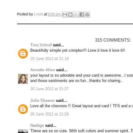
Posted by
Linda
at
9:00 pm
315 COMMENTS:
Tina Schrof
said...
Beautifully simple yet complex!!! Love it love it love it!!
20 June 2012 at 21:19
Annette Allen
said...
your layout is so adorable and your card is awesome...I sooo
and those sentiments are so fun...thanks for sharing..
20 June 2012 at 21:27
Julie Shearer
said...
Love all the chevrons !! Great layout and card ! TFS and a 
20 June 2012 at 21:29
Nadège
said...
These are so so cute. With soft colors and summer spirit. 