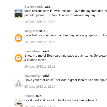
Scrapycandy
said...
Your 'brilliant' card is, well, brillant! I love the layered idea
patriotic project. So fun! Thanks for making my day!
20 June 2012 at 22:16
MaryBeth
said...
Love that star die! Your card and layout are gorgeous!!!! Th
20 June 2012 at 22:20
mewTilman
said...
Show me more! Both card and page are amazing. So creativ
a chance to win.
20 June 2012 at 22:22
stacymolter
said...
I love your star card! That was a great idea to use the pop-
20 June 2012 at 22:24
Helene
said...
Great card and layout. Thanks for the chance to win!
20 June 2012 at 22:25