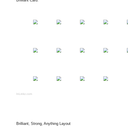
Brilliant Card:
InLinkz.com
Brilliant, Strong, Anything Layout