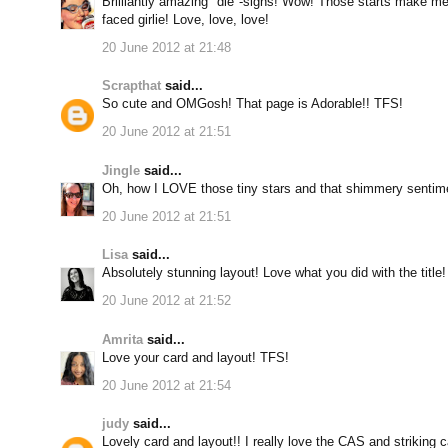
Brilliantly amazing "die"-signs! Wow! Those starts make me 
faced girlie! Love, love, love!
20 June 2012 at 21:48
Scrapthat
said...
So cute and OMGosh! That page is Adorable!! TFS!
20 June 2012 at 21:51
Jingle
said...
Oh, how I LOVE those tiny stars and that shimmery sentim
20 June 2012 at 21:51
Lisa
said...
Absolutely stunning layout! Love what you did with the title!
20 June 2012 at 21:52
Amrita
said...
Love your card and layout! TFS!
20 June 2012 at 21:54
judy
said...
Lovely card and layout!! I really love the CAS and striking 