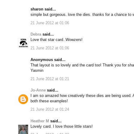
sharon said...
simple but gorgeous. love the dies. thanks for a chance to 
21 June 2012 at 01:06
Debra
said...
Love that star card..Wowzers!
21 June 2012 at 01:06
Anonymous said...
That layout is so lovely and the card too! Thank you for sha
Yasmin
21 June 2012 at 01:21
Jo-Anne
said...
I am so amazed how creatively these dies are being used. Ano
both these examples!
21 June 2012 at 01:24
Heather M
said...
Lovely card. I love those little stars!