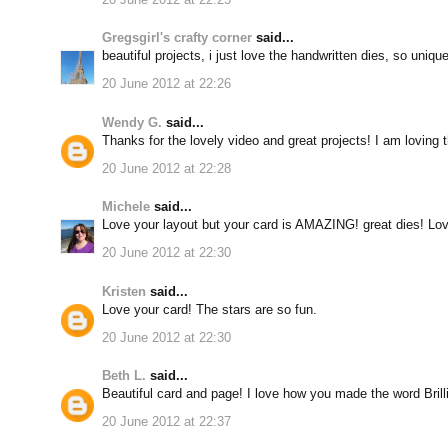
Gregsgirl's crafty corner
said...
beautiful projects, i just love the handwritten dies, so uniqu
20 June 2012 at 22:26
Wendy G.
said...
Thanks for the lovely video and great projects! I am loving t
20 June 2012 at 22:28
Michele
said...
Love your layout but your card is AMAZING! great dies! Lov
20 June 2012 at 22:30
Kristen
said...
Love your card! The stars are so fun.
20 June 2012 at 22:30
Beth L.
said...
Beautiful card and page! I love how you made the word Brilli
20 June 2012 at 22:37