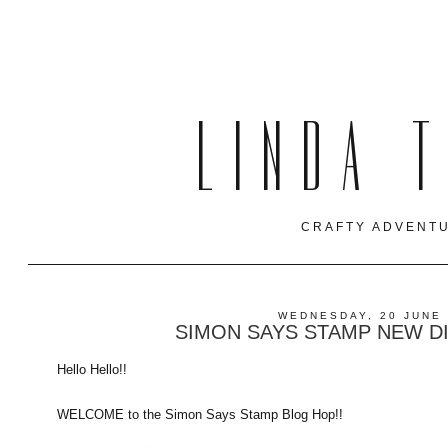
LINDA 
CRAFTY ADVENTU
WEDNESDAY, 20 JUNE
SIMON SAYS STAMP NEW D
Hello Hello!!
WELCOME to the Simon Says Stamp Blog Hop!!