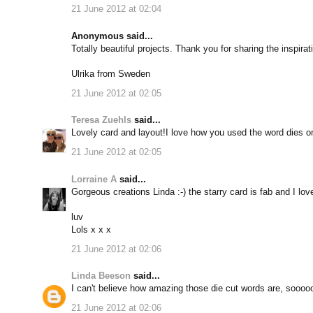
21 June 2012 at 02:04
Anonymous said...
Totally beautiful projects. Thank you for sharing the inspirat
Ulrika from Sweden
21 June 2012 at 02:05
Teresa Zuehls
said...
Lovely card and layout!I love how you used the word dies on y
21 June 2012 at 02:05
Lorraine A
said...
Gorgeous creations Linda :-) the starry card is fab and I love
luv
Lols x x x
21 June 2012 at 02:06
Linda Beeson
said...
I can't believe how amazing those die cut words are, soooo
21 June 2012 at 02:06