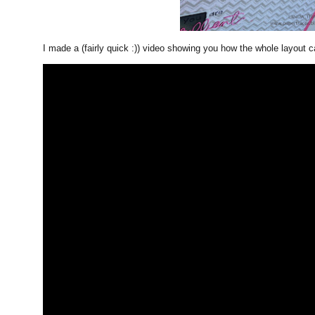
I made a (fairly quick :)) video showing you how the whole layout 