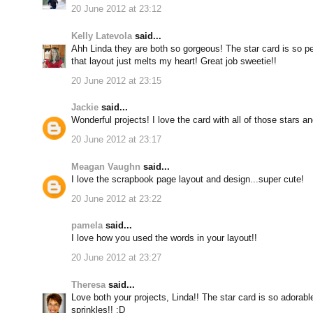
20 June 2012 at 23:12
Kelly Latevola
said...
Ahh Linda they are both so gorgeous! The star card is so per
that layout just melts my heart! Great job sweetie!!
20 June 2012 at 23:15
Jackie
said...
Wonderful projects! I love the card with all of those stars an
20 June 2012 at 23:17
Meagan Vaughn
said...
I love the scrapbook page layout and design...super cute!
20 June 2012 at 23:22
pamela
said...
I love how you used the words in your layout!!
20 June 2012 at 23:27
Theresa
said...
Love both your projects, Linda!! The star card is so adorab
sprinkles!! ;D