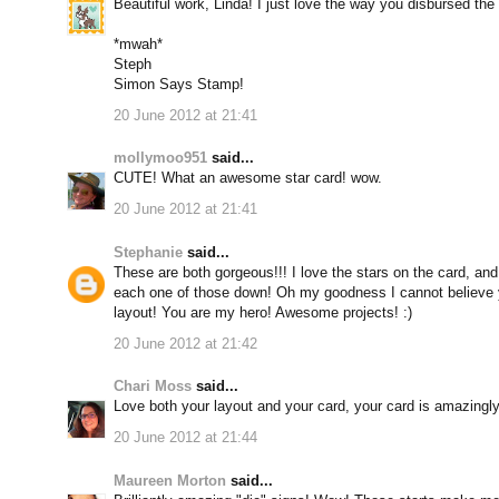
Beautiful work, Linda! I just love the way you disbursed the mu
*mwah*
Steph
Simon Says Stamp!
20 June 2012 at 21:41
mollymoo951
said...
CUTE! What an awesome star card! wow.
20 June 2012 at 21:41
Stephanie
said...
These are both gorgeous!!! I love the stars on the card, and
each one of those down! Oh my goodness I cannot believe
layout! You are my hero! Awesome projects! :)
20 June 2012 at 21:42
Chari Moss
said...
Love both your layout and your card, your card is amazingly br
20 June 2012 at 21:44
Maureen Morton
said...