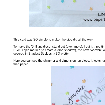
This card was SO simple to make--the dies did all the work!
To make the 'Brilliant' diecut stand out (even more), I cut it three t
BG10 copic marker (to create a 'drop-shadow'), the next two were whi
covered in Stardust Stickles :) SO pretty.
Here you can see the shimmer and dimension--up close, it looks jus
than paper!