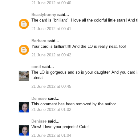
21 June 2012 at 00:40
Beastybunny
said...
The card is "brilliant"! I love all the colorful little stars! And 
21 June 2012 at 00:41
Barbara
said...
Your card is brilliant!!!! And the LO is really neat, too!
21 June 2012 at 00:42
conil
said...
The LO is gorgeous and so is your daughter. And you card i
tutorial.
21 June 2012 at 00:45
Denisse
said...
This comment has been removed by the author.
21 June 2012 at 01:02
Denisse
said...
Wow! I love your projects! Cute!
21 June 2012 at 01:04