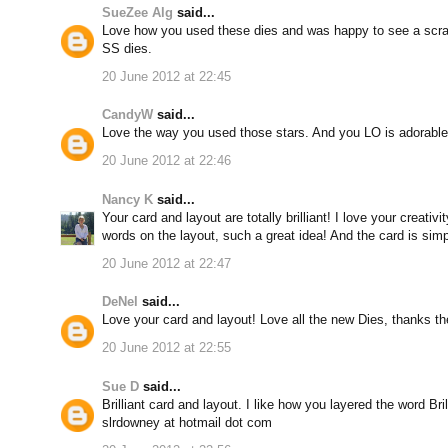
SueZee Alg
said...
Love how you used these dies and was happy to see a scrap
SS dies.
20 June 2012 at 22:45
CandyW
said...
Love the way you used those stars. And you LO is adorable
20 June 2012 at 22:46
Nancy K
said...
Your card and layout are totally brilliant! I love your creati
words on the layout, such a great idea! And the card is simp
20 June 2012 at 22:47
DeNel
said...
Love your card and layout! Love all the new Dies, thanks th
20 June 2012 at 22:55
Sue D
said...
Brilliant card and layout. I like how you layered the word Bril
slrdowney at hotmail dot com