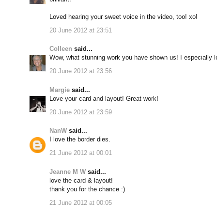
Loved hearing your sweet voice in the video, too! xo!
20 June 2012 at 23:51
Colleen
said...
Wow, what stunning work you have shown us! I especially lov
20 June 2012 at 23:56
Margie
said...
Love your card and layout! Great work!
20 June 2012 at 23:59
NanW
said...
I love the border dies.
21 June 2012 at 00:01
Jeanne M W
said...
love the card & layout!
thank you for the chance :)
21 June 2012 at 00:05