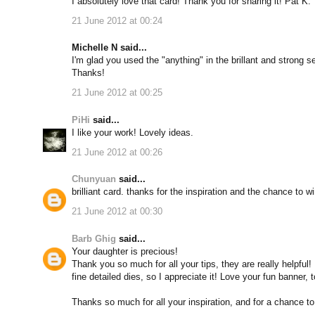
I absolutely love that card! Thank you for sharing it! Pat K.
21 June 2012 at 00:24
Michelle N said...
I'm glad you used the "anything" in the brillant and strong s
Thanks!
21 June 2012 at 00:25
PiHi
said...
I like your work! Lovely ideas.
21 June 2012 at 00:26
Chunyuan
said...
brilliant card. thanks for the inspiration and the chance to wi
21 June 2012 at 00:30
Barb Ghig
said...
Your daughter is precious!
Thank you so much for all your tips, they are really helpful!
fine detailed dies, so I appreciate it! Love your fun banner, 
Thanks so much for all your inspiration, and for a chance to w