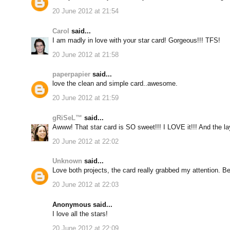
20 June 2012 at 21:54
Carol
said...
I am madly in love with your star card! Gorgeous!!! TFS!
20 June 2012 at 21:58
paperpapier
said...
love the clean and simple card..awesome.
20 June 2012 at 21:59
gRiSeL™
said...
Awww! That star card is SO sweet!!! I LOVE it!!! And the l
20 June 2012 at 22:02
Unknown
said...
Love both projects, the card really grabbed my attention. Be
20 June 2012 at 22:03
Anonymous said...
I love all the stars!
20 June 2012 at 22:09