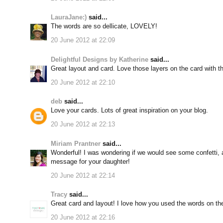
LauraJane:)
said...
The words are so dellicate, LOVELY!
20 June 2012 at 22:09
Delightful Designs by Katherine
said...
Great layout and card. Love those layers on the card with t
20 June 2012 at 22:10
deb
said...
Love your cards. Lots of great inspiration on your blog.
20 June 2012 at 22:13
Miriam Prantner
said...
Wonderful! I was wondering if we would see some confetti,
message for your daughter!
20 June 2012 at 22:14
Tracy
said...
Great card and layout! I love how you used the words on the
20 June 2012 at 22:16