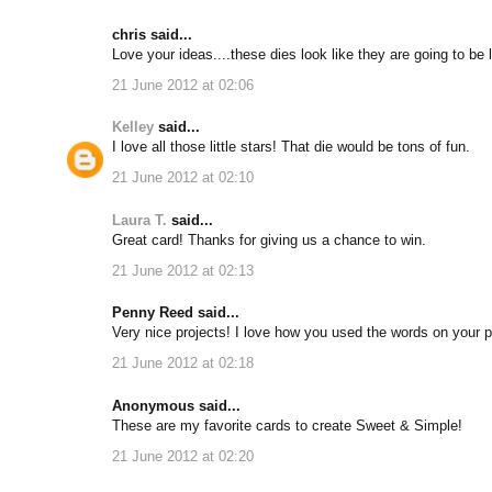
chris said...
Love your ideas....these dies look like they are going to be lo
21 June 2012 at 02:06
Kelley
said...
I love all those little stars! That die would be tons of fun.
21 June 2012 at 02:10
Laura T.
said...
Great card! Thanks for giving us a chance to win.
21 June 2012 at 02:13
Penny Reed said...
Very nice projects! I love how you used the words on your p
21 June 2012 at 02:18
Anonymous said...
These are my favorite cards to create Sweet & Simple!
21 June 2012 at 02:20