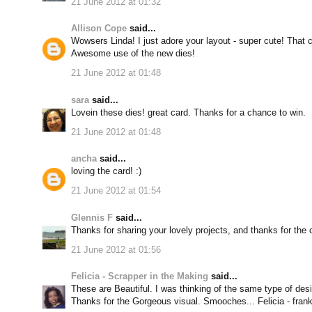
21 June 2012 at 01:32
Allison Cope
said...
Wowsers Linda! I just adore your layout - super cute! That ca
Awesome use of the new dies!
21 June 2012 at 01:48
sara
said...
Lovein these dies! great card. Thanks for a chance to win.
21 June 2012 at 01:48
ancha
said...
loving the card! :)
21 June 2012 at 01:54
Glennis F
said...
Thanks for sharing your lovely projects, and thanks for the
21 June 2012 at 01:56
Felicia - Scrapper in the Making
said...
These are Beautiful. I was thinking of the same type of des
Thanks for the Gorgeous visual. Smooches... Felicia - frank