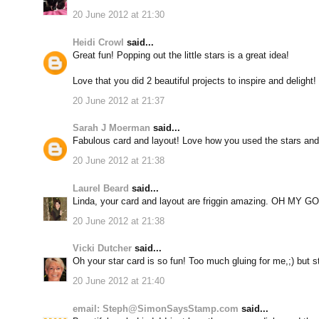
20 June 2012 at 21:30
Heidi Crowl
said...
Great fun! Popping out the little stars is a great idea!
Love that you did 2 beautiful projects to inspire and delight!
20 June 2012 at 21:37
Sarah J Moerman
said...
Fabulous card and layout! Love how you used the stars and 
20 June 2012 at 21:38
Laurel Beard
said...
Linda, your card and layout are friggin amazing. OH MY G
20 June 2012 at 21:38
Vicki Dutcher
said...
Oh your star card is so fun! Too much gluing for me,;) but st
20 June 2012 at 21:40
email: Steph@SimonSaysStamp.com
said...