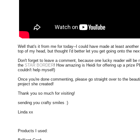
Well that's it from me for today--I could have made at least another
top of my head, but thought I'd better let you get going onto the ne
Don't forget to leave a comment, because one lucky reader will be 
the
STAR BORDER
! How amazing is Heidi for offering up a prize P
couldn't help myself)
Once you're done commenting, please go straight over to the beaut
project she created!
Thank you so much for visiting!
sending you crafty smiles :)
Linda xx
Products I used: