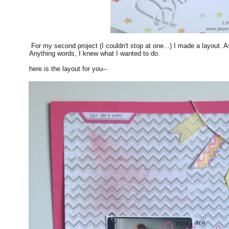
For my second project (I couldn't stop at one...) I made a layout. A
Anything words, I knew what I wanted to do.
here is the layout for you--