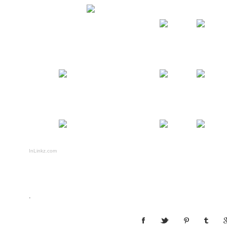
InLinkz.com
.