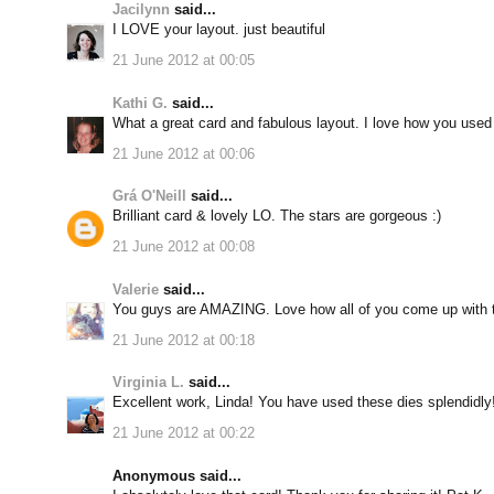
Jacilynn
said...
I LOVE your layout. just beautiful
21 June 2012 at 00:05
Kathi G.
said...
What a great card and fabulous layout. I love how you used
21 June 2012 at 00:06
Grá O'Neill
said...
Brilliant card & lovely LO. The stars are gorgeous :)
21 June 2012 at 00:08
Valerie
said...
You guys are AMAZING. Love how all of you come up with 
21 June 2012 at 00:18
Virginia L.
said...
Excellent work, Linda! You have used these dies splendidly
21 June 2012 at 00:22
Anonymous said...